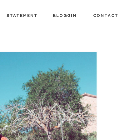
STATEMENT
BLOGGIN´
CONTACT