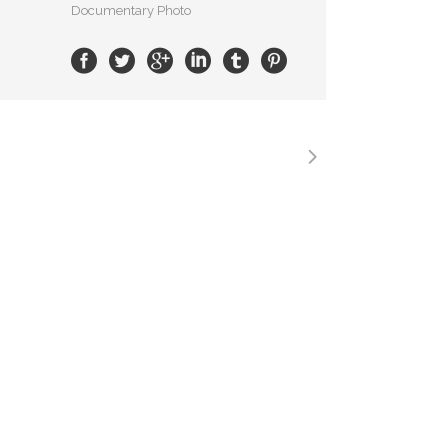
Documentary Photo