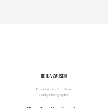
Documentary FIlmBaker
Funky Photographer