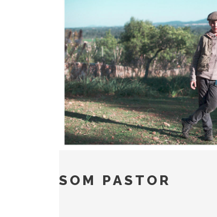
SOM PASTOR