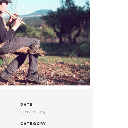
DATE
27 enero, 2015
CATEGORY