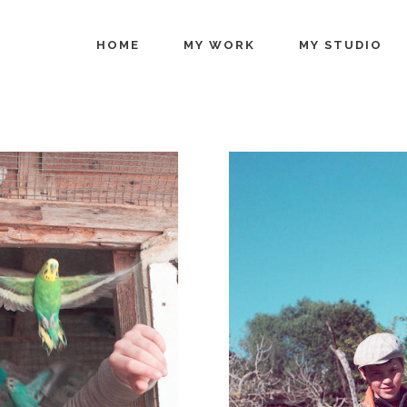
HOME
MY WORK
MY STUDIO